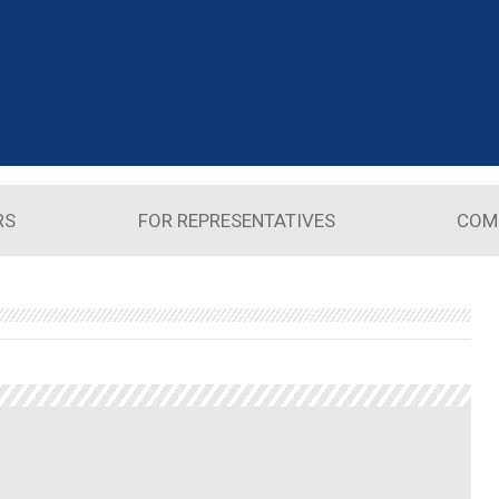
RS
FOR REPRESENTATIVES
COM