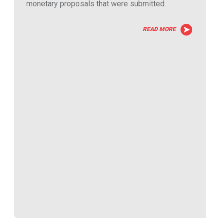
monetary proposals that were submitted.
READ MORE