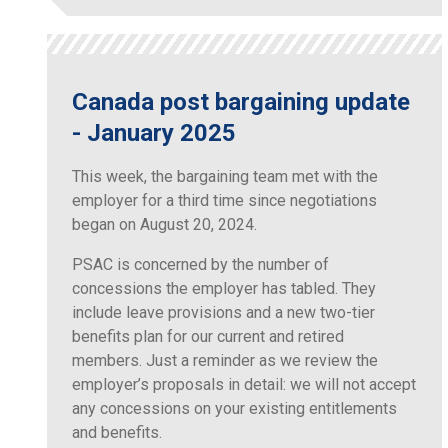
Canada post bargaining update
- January 2025
This week, the bargaining team met with the
employer for a third time since negotiations
began on August 20, 2024.
PSAC is concerned by the number of
concessions the employer has tabled. They
include leave provisions and a new two-tier
benefits plan for our current and retired
members. Just a reminder as we review the
employer’s proposals in detail: we will not accept
any concessions on your existing entitlements
and benefits.