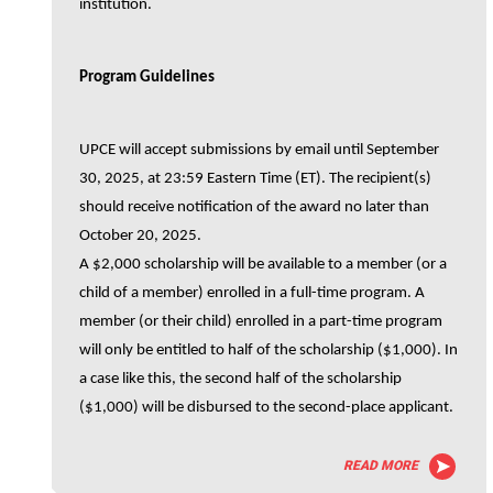
institution.
Program Guidelines
UPCE will accept submissions by email until September
30, 2025, at 23:59 Eastern Time (ET). The recipient(s)
should receive notification of the award no later than
October 20, 2025.
A $2,000 scholarship will be available to a member (or a
child of a member) enrolled in a full-time program. A
member (or their child) enrolled in a part-time program
will only be entitled to half of the scholarship ($1,000). In
a case like this, the second half of the scholarship
($1,000) will be disbursed to the second-place applicant.
READ MORE