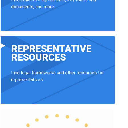
documents, and more.
REPRESENTATIVE
RESOURCES
Find legal frameworks and other resources for
representatives.