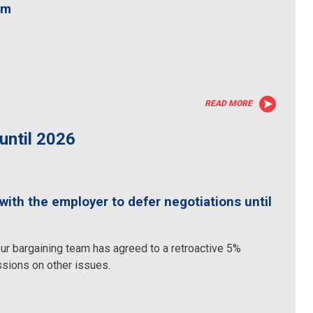
am
READ MORE
until 2026
th the employer to defer negotiations until
ur bargaining team has agreed to a retroactive 5%
ssions on other issues.