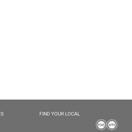
ES
FIND YOUR LOCAL