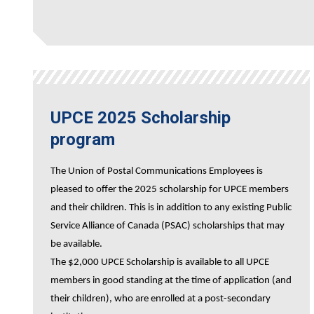
UPCE 2025 Scholarship
program
The Union of Postal Communications Employees is
pleased to offer the 2025 scholarship for UPCE members
and their children. This is in addition to any existing Public
Service Alliance of Canada (PSAC) scholarships that may
be available.
The $2,000 UPCE Scholarship is available to all UPCE
members in good standing at the time of application (and
their children), who are enrolled at a post-secondary