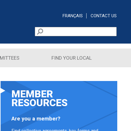
FRANÇAIS
CONTACT US
Search
Search form
MITTEES
FIND YOUR LOCAL
MEMBER
RESOURCES
Are you a member?
Find collective agreements, key forms and