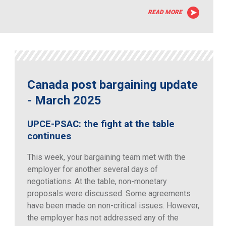
READ MORE
Canada post bargaining update
- March 2025
UPCE-PSAC: the fight at the table
continues
This week, your bargaining team met with the
employer for another several days of
negotiations. At the table, non-monetary
proposals were discussed. Some agreements
have been made on non-critical issues. However,
the employer has not addressed any of the