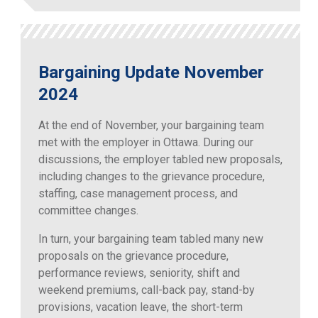
Bargaining Update November
2024
At the end of November, your bargaining team
met with the employer in Ottawa. During our
discussions, the employer tabled new proposals,
including changes to the grievance procedure,
staffing, case management process, and
committee changes.
In turn, your bargaining team tabled many new
proposals on the grievance procedure,
performance reviews, seniority, shift and
weekend premiums, call-back pay, stand-by
provisions, vacation leave, the short-term