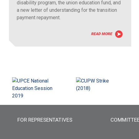
disability program, the union education fund, and
a new letter of understanding for the transition
payment repayment.
READ MORE
FOR REPRESENTATIVES
COMMITTE