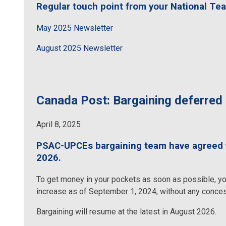
Regular touch point from your National Te
May 2025 Newsletter
August 2025 Newsletter
Canada Post: Bargaining deferred 
April 8, 2025
PSAC-UPCEs bargaining team have agreed wi
2026.
To get money in your pockets as soon as possible, yo
increase as of September 1, 2024, without any conce
Bargaining will resume at the latest in August 2026.