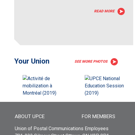
READ MORE
Your Union
SEE MORE PHOTOS
Main menu
ABOUT UPCE
FOR MEMBERS
Union of Postal Communications Employees