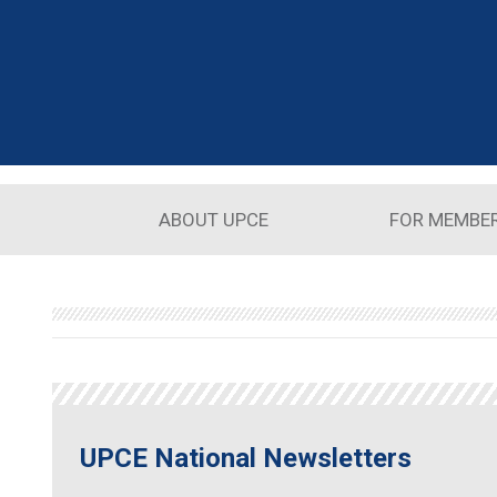
Skip to main content
ABOUT UPCE
FOR MEMBE
UPCE National Newsletters