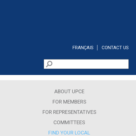
Skip to main content
FRANÇAIS
CONTACT US
Search
Search form
ABOUT UPCE
FOR MEMBERS
FOR REPRESENTATIVES
COMMITTEES
FIND YOUR LOCAL