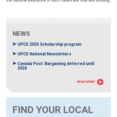
the national executive in such cases are final and binding.
NEWS
UPCE 2025 Scholarship program
UPCE National Newsletters
Canada Post: Bargaining deferred until
2026
READ MORE
FIND YOUR LOCAL