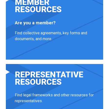
MEMBER
RESOURCES
Are you a member?
Find collective agreements, key forms and
documents, and more.
REPRESENTATIVE
RESOURCES
Find legal frameworks and other resources for
representatives.