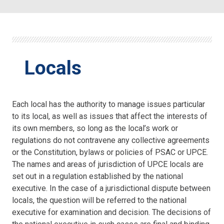
Locals
Each local has the authority to manage issues particular
to its local, as well as issues that affect the interests of
its own members, so long as the local’s work or
regulations do not contravene any collective agreements
or the Constitution, bylaws or policies of PSAC or UPCE.
The names and areas of jurisdiction of UPCE locals are
set out in a regulation established by the national
executive. In the case of a jurisdictional dispute between
locals, the question will be referred to the national
executive for examination and decision. The decisions of