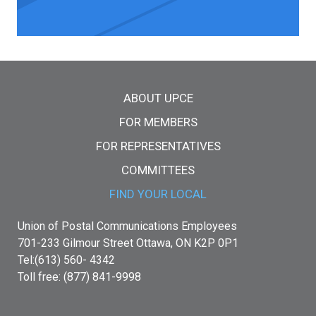
Main menu
ABOUT UPCE
FOR MEMBERS
FOR REPRESENTATIVES
COMMITTEES
FIND YOUR LOCAL
Union of Postal Communications Employees
701-233 Gilmour Street Ottawa, ON K2P 0P1
Tel:(613) 560- 4342
Toll free: (877) 841-9998