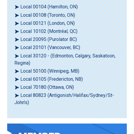
Local 00104 (Hamilton, ON)
Local 00108 (Toronto, ON)
Local 00121 (London, ON)
Local 10102 (Montréal, QC)
Local 20095 (Purolator BC)
Local 20101 (Vancouver, BC)
Local 30120 - (Edmonton, Calgary, Saskatoon,
Regina)
Local 50100 (Winnipeg, MB)
Local 60105 (Fredericton, NB)
Local 70180 (Ottawa, ON)
Local 80823 (Antigonish/Halifax/Sydney/St-
John's)