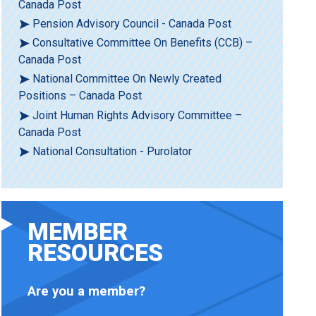
Canada Post
Pension Advisory Council - Canada Post
Consultative Committee On Benefits (CCB) –
Canada Post
National Committee On Newly Created
Positions – Canada Post
Joint Human Rights Advisory Committee –
Canada Post
National Consultation - Purolator
MEMBER
RESOURCES
Are you a member?