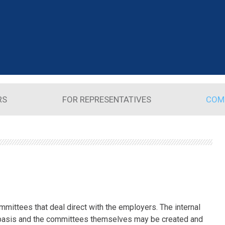
RS
FOR REPRESENTATIVES
COM
mmittees that deal direct with the employers. The internal
basis and the committees themselves may be created and