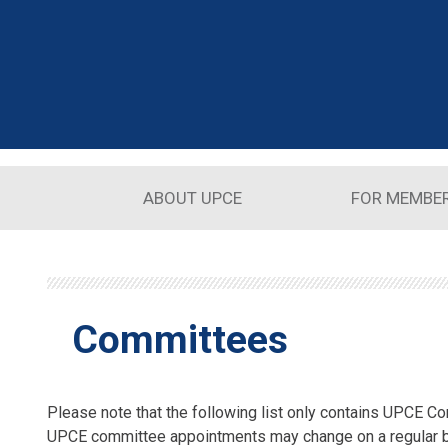
Skip to main content
ABOUT UPCE
FOR MEMBE
Committees
Please note that the following list only contains UPCE Co
UPCE committee appointments may change on a regular 