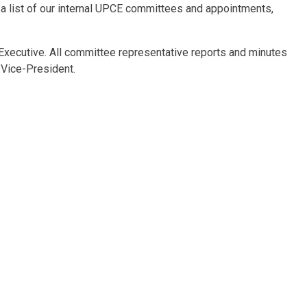
 a list of our internal UPCE committees and appointments,
Executive. All committee representative reports and minutes
 Vice-President.