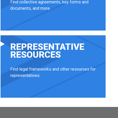
Find collective agreements, key forms and
documents, and more.
REPRESENTATIVE
RESOURCES
Find legal frameworks and other resources for
representatives.