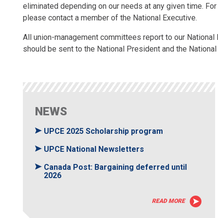
eliminated depending on our needs at any given time. For
please contact a member of the National Executive.
All union-management committees report to our National 
should be sent to the National President and the National
NEWS
UPCE 2025 Scholarship program
UPCE National Newsletters
Canada Post: Bargaining deferred until
2026
READ MORE