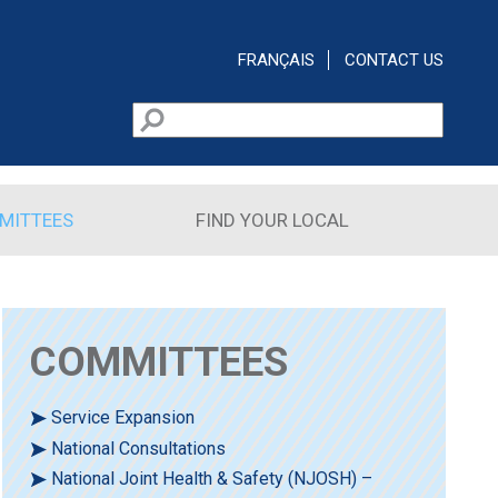
FRANÇAIS
CONTACT US
Search
Search form
MITTEES
FIND YOUR LOCAL
COMMITTEES
Service Expansion
National Consultations
National Joint Health & Safety (NJOSH) –