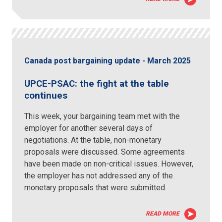
Canada post bargaining update - March 2025
UPCE-PSAC: the fight at the table
continues
This week, your bargaining team met with the
employer for another several days of
negotiations. At the table, non-monetary
proposals were discussed. Some agreements
have been made on non-critical issues. However,
the employer has not addressed any of the
monetary proposals that were submitted.
READ MORE