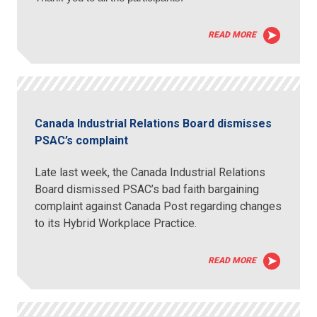
READ MORE
Canada Industrial Relations Board dismisses
PSAC’s complaint
Late last week, the Canada Industrial Relations
Board dismissed PSAC’s bad faith bargaining
complaint against Canada Post regarding changes
to its Hybrid Workplace Practice.
READ MORE