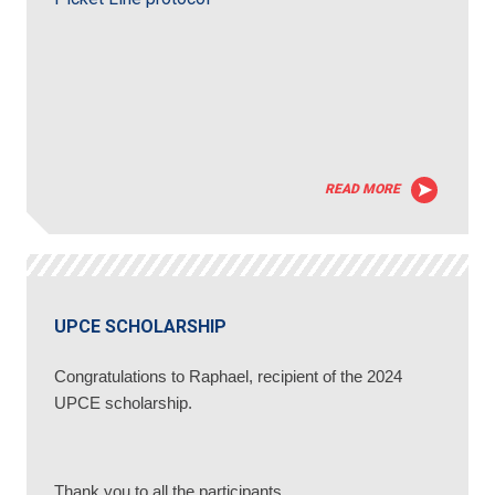
READ MORE
UPCE SCHOLARSHIP
Congratulations to Raphael, recipient of the 2024
UPCE scholarship.
Thank you to all the participants.