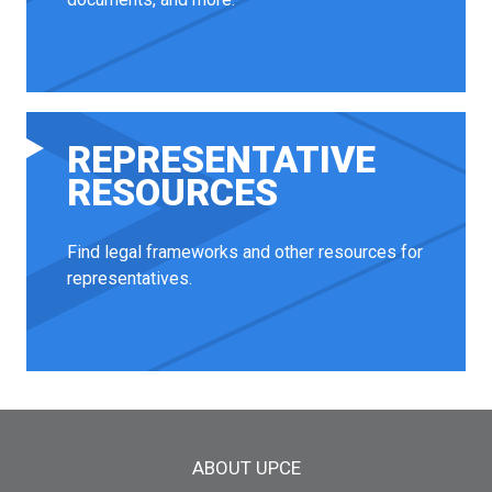
REPRESENTATIVE
RESOURCES
Find legal frameworks and other resources for
representatives.
Main menu
ABOUT UPCE