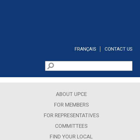
Skip to main content
FRANÇAIS
CONTACT US
Search
Search form
ABOUT UPCE
FOR MEMBERS
FOR REPRESENTATIVES
COMMITTEES
FIND YOUR LOCAL