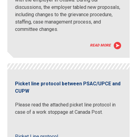
discussions, the employer tabled new proposals,
including changes to the grievance procedure,
staffing, case management process, and
committee changes.
READ MORE
Picket line protocol between PSAC/UPCE and
CUPW
Please read the attached picket line protocol in
case of a work stoppage at Canada Post.
Picket Line protocol