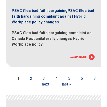
PSAC files bad faith bargainingPSAC files bad
faith bargaining complaint against Hybrid
Workplace policy changes
PSAC files bad faith bargaining complaint as
Canada Post unilaterally changes Hybrid
Workplace policy
READ MORE
1
2
3
4
5
6
7
next ›
last »