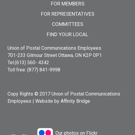
FOR MEMBERS
FOR REPRESENTATIVES
COMMITTEES
FIND YOUR LOCAL
Union of Postal Communications Employees
701-233 Gilmour Street Ottawa, ON K2P 0P1
Tel:(613) 560- 4342
Toll free: (877) 841-9998
Copy Rights © 2017 Union of Postal Communications
Employees |
Website by Affinity Bridge
Our photos on Flickr