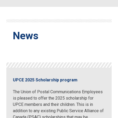
News
UPCE 2025 Scholarship program
The Union of Postal Communications Employees
is pleased to offer the 2025 scholarship for
UPCE members and their children. This is in
addition to any existing Public Service Alliance of
Canada (PSAC) scholarships that may be