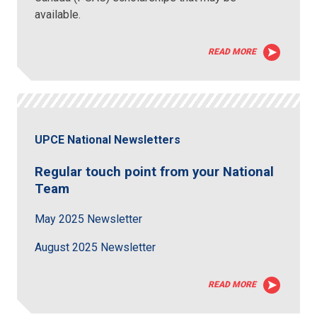
available.
READ MORE
UPCE National Newsletters
Regular touch point from your National
Team
May 2025 Newsletter
August 2025 Newsletter
READ MORE