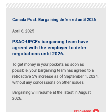
Canada Post: Bargaining deferred until 2026
April 8, 2025
PSAC-UPCEs bargaining team have
agreed with the employer to defer
negotiations until 2026.
To get money in your pockets as soon as
possible, your bargaining team has agreed to a
retroactive 5% increase as of September 1, 2024,
without any concessions on other issues.
Bargaining will resume at the latest in August
2026.
READ MORE