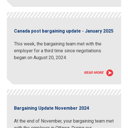
Canada post bargaining update - January 2025
This week, the bargaining team met with the
employer for a third time since negotiations
began on August 20, 2024.
READ MORE
Bargaining Update November 2024
At the end of November, your bargaining team met
with the employer in Ottawa. During our