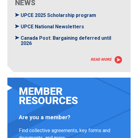
NEWS
UPCE 2025 Scholarship program
UPCE National Newsletters
Canada Post: Bargaining deferred until
2026
READ MORE
MEMBER
RESOURCES
Are you a member?
Find collective agreements, key forms and
documents, and more.