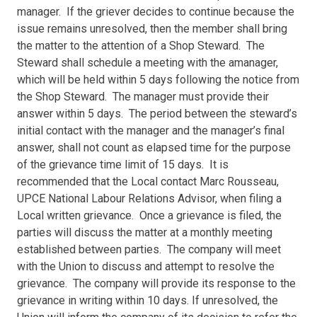
manager. If the griever decides to continue because the
issue remains unresolved, then the member shall bring
the matter to the attention of a Shop Steward. The
Steward shall schedule a meeting with the amanager,
which will be held within 5 days following the notice from
the Shop Steward. The manager must provide their
answer within 5 days. The period between the steward’s
initial contact with the manager and the manager’s final
answer, shall not count as elapsed time for the purpose
of the grievance time limit of 15 days. It is
recommended that the Local contact Marc Rousseau,
UPCE National Labour Relations Advisor, when filing a
Local written grievance. Once a grievance is filed, the
parties will discuss the matter at a monthly meeting
established between parties. The company will meet
with the Union to discuss and attempt to resolve the
grievance. The company will provide its response to the
grievance in writing within 10 days. If unresolved, the