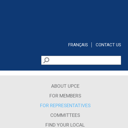
Skip to main content
FRANÇAIS
CONTACT US
Search
Search form
ABOUT UPCE
FOR MEMBERS
FOR REPRESENTATIVES
COMMITTEES
FIND YOUR LOCAL