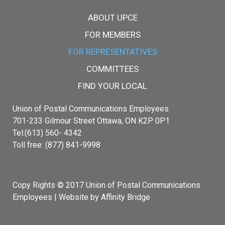
Main menu
ABOUT UPCE
FOR MEMBERS
FOR REPRESENTATIVES
COMMITTEES
FIND YOUR LOCAL
Union of Postal Communications Employees
701-233 Gilmour Street Ottawa, ON K2P 0P1
Tel:(613) 560- 4342
Toll free: (877) 841-9998
Copy Rights © 2017 Union of Postal Communications
Employees |
Website by Affinity Bridge