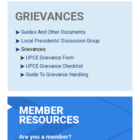
GRIEVANCES
Guides And Other Documents
Local Presidents' Discussion Group
Grievances
UPCE Grievance Form
UPCE Grievance Checklist
Guide To Grievance Handling
MEMBER
RESOURCES
Are you a member?