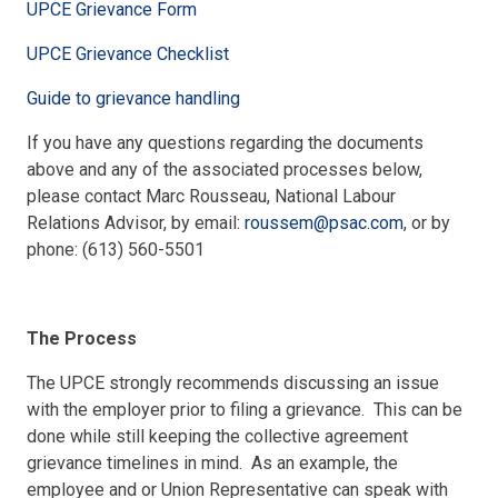
UPCE Grievance Form
UPCE Grievance Checklist
Guide to grievance handling
If you have any questions regarding the documents
above and any of the associated processes below,
please contact Marc Rousseau, National Labour
Relations Advisor, by email:
roussem@psac.com
, or by
phone: (613) 560-5501
The Process
The UPCE strongly recommends discussing an issue
with the employer prior to filing a grievance. This can be
done while still keeping the collective agreement
grievance timelines in mind. As an example, the
employee and or Union Representative can speak with