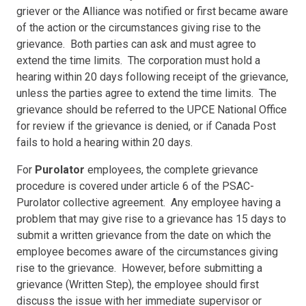
griever or the Alliance was notified or first became aware
of the action or the circumstances giving rise to the
grievance. Both parties can ask and must agree to
extend the time limits. The corporation must hold a
hearing within 20 days following receipt of the grievance,
unless the parties agree to extend the time limits. The
grievance should be referred to the UPCE National Office
for review if the grievance is denied, or if Canada Post
fails to hold a hearing within 20 days.
For
Purolator
employees, the complete grievance
procedure is covered under article 6 of the PSAC-
Purolator collective agreement. Any employee having a
problem that may give rise to a grievance has 15 days to
submit a written grievance from the date on which the
employee becomes aware of the circumstances giving
rise to the grievance. However, before submitting a
grievance (Written Step), the employee should first
discuss the issue with her immediate supervisor or