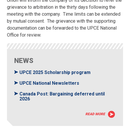
Union will inform the company of its decision to refer the
grievance to arbitration in the thirty days following the
meeting with the company. Time limits can be extended
by mutual consent. The grievance with the supporting
documentation can be forwarded to the UPCE National
Office for review.
NEWS
UPCE 2025 Scholarship program
UPCE National Newsletters
Canada Post: Bargaining deferred until
2026
READ MORE