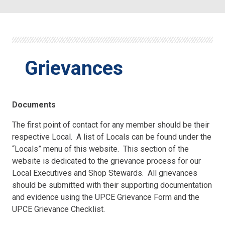
Grievances
Documents
The first point of contact for any member should be their
respective Local. A list of Locals can be found under the
“Locals” menu of this website. This section of the
website is dedicated to the grievance process for our
Local Executives and Shop Stewards. All grievances
should be submitted with their supporting documentation
and evidence using the UPCE Grievance Form and the
UPCE Grievance Checklist.