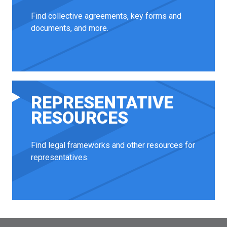
Find collective agreements, key forms and
documents, and more.
REPRESENTATIVE
RESOURCES
Find legal frameworks and other resources for
representatives.