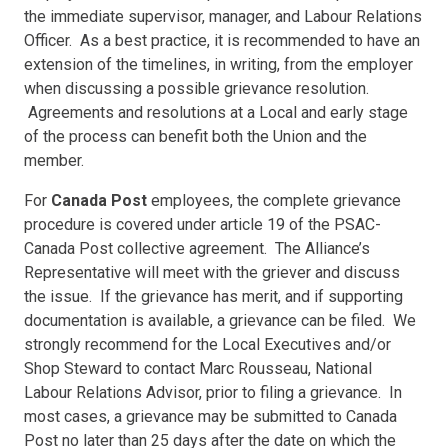
the immediate supervisor, manager, and Labour Relations
Officer. As a best practice, it is recommended to have an
extension of the timelines, in writing, from the employer
when discussing a possible grievance resolution.
Agreements and resolutions at a Local and early stage
of the process can benefit both the Union and the
member.
For
Canada Post
employees, the complete grievance
procedure is covered under article 19 of the PSAC-
Canada Post collective agreement. The Alliance’s
Representative will meet with the griever and discuss
the issue. If the grievance has merit, and if supporting
documentation is available, a grievance can be filed. We
strongly recommend for the Local Executives and/or
Shop Steward to contact Marc Rousseau, National
Labour Relations Advisor, prior to filing a grievance. In
most cases, a grievance may be submitted to Canada
Post no later than 25 days after the date on which the